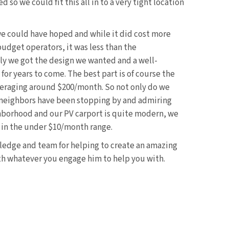
so we could fit this all in to a very tight location
 we could have hoped and while it did cost more
budget operators, it was less than the
y we got the design we wanted and a well-
for years to come. The best part is of course the
 averaging around $200/month. So not only do we
 neighbors have been stopping by and admiring
ghborhood and our PV carport is quite modern, we
n in the under $10/month range.
ledge and team for helping to create an amazing
ith whatever you engage him to help you with.