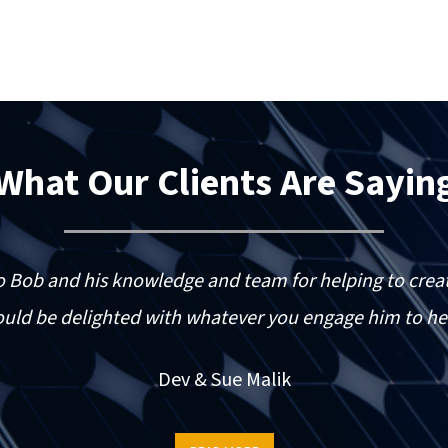
What Our Clients Are Sayin
o Bob and his knowledge and team for helping to creat
uld be delighted with whatever you engage him to he
Dev & Sue Malik