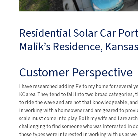
Residential Solar Car Por
Malik’s Residence, Kansas
Customer Perspective
I have researched adding PV to my home for several ye
KC area. They tend to fall into two broad categories,
to ride the wave and are not that knowledgeable, and
in working with a homeowner and are geared to prov
scale must come into play. Both my wife and I are arc
challenging to find someone who was interested in do
those types were interested in working with us as we 