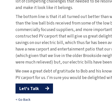
lot of competing challenges that needed to be resolved 
and make it look like it belongs.
The bottom line is that it all turned out better than
than the low ball bids received from some of the low 
commercially focused suppliers, and more importantl
constructed PV carport that will give us great delight 
savings on our electric bill, which thus far has been
have a new carport and entertainment patio that our
(which given that we live in the older Brookside nei
were much relieved) but, our electric bills have bee
We owe a great debt of gratitude to Bob and his know
PV carport for us. I’m sure you would be delighted w
Let's Talk

< Go Back