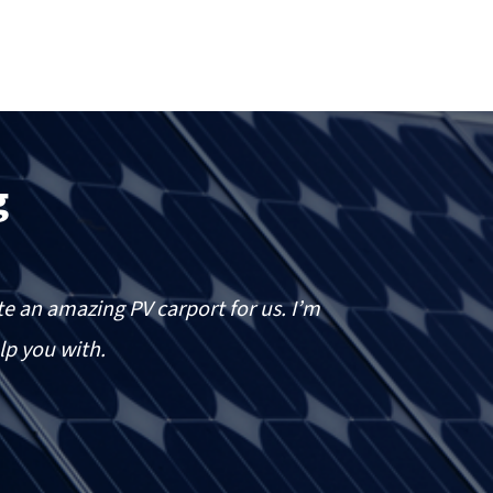
g
e an amazing PV carport for us. I’m
I h
lp you with.
pe
of
des