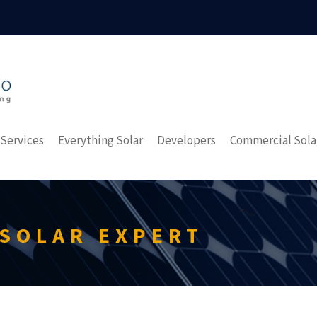
 Services
Everything Solar
Developers
Commercial Sola
 SOLAR EXPERT