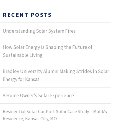
RECENT POSTS
Understanding Solar System Fires
How Solar Energy is Shaping the Future of
Sustainable Living
Bradley University Alumni Making Strides in Solar
Energy for Kansas
A Home Owner’s Solar Experience
Residential Solar Car Port Solar Case Study – Malik’s
Residence, Kansas City, MO