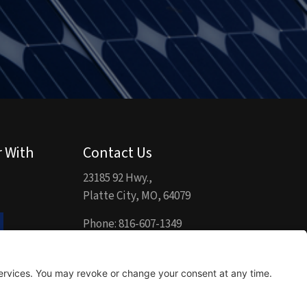
r With
Contact Us
23185 92 Hwy.,
Platte City, MO, 64079
Phone:
816-607-1349
