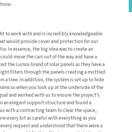
tions.
ht to work with and is incredibly knowledgeable
hat would provide cover and protection for our
tio. In essence, the big idea was to create an
 could move the cars out of the way and have a
ted the Lumos brand of solar panels as they have a
light filters through the panels creating a mottled
m a tree. In addition, the system is set up to hide
beams so when you look up at the underside of the
 goal and worked with us to ensure the project’s
gn an elegant support structure and found a
 us with a contracting team to clear the space,
re every bit as careful with everything as you
every request and understood that there were a