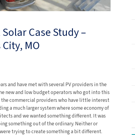
t Solar Case Study –
 City, MO
ars and have met with several PV providers in the
 the new and low budget operators who got into this
 the commercial providers who have little interest
iding a much larger system where some economy of
hitects and we wanted something different. It was
ing something out of the ordinary. Neither or
were trying to create something a bit different.