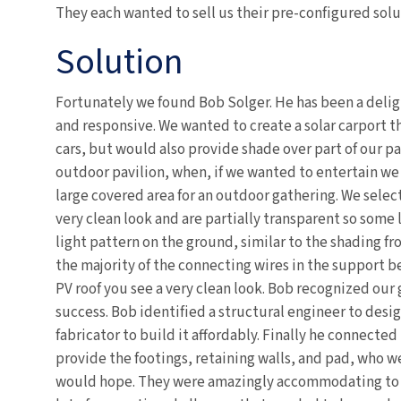
They each wanted to sell us their pre-configured solu
Solution
Fortunately we found Bob Solger. He has been a delig
and responsive. We wanted to create a solar carport t
cars, but would also provide shade over part of our pa
outdoor pavilion, when, if we wanted to entertain we
large covered area for an outdoor gathering. We selec
very clean look and are partially transparent so some 
light pattern on the ground, similar to the shading fro
the majority of the connecting wires in the support 
PV roof you see a very clean look. Bob recognized our
success. Bob identified a structural engineer to desi
fabricator to build it affordably. Finally he connected
provide the footings, retaining walls, and pad, who we
would hope. They were amazingly accommodating to 