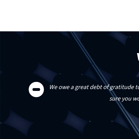


 do
We owe a great debt of gratitude t
is
sure you wo