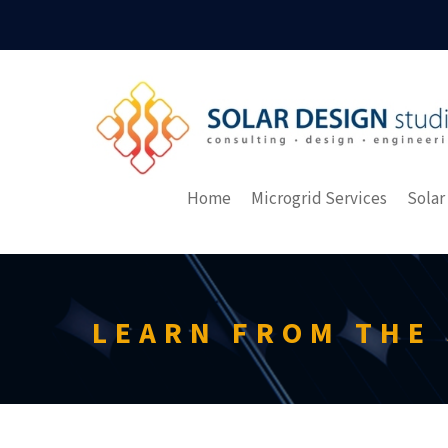
Home
Microgrid Services
Solar
LEARN FROM THE