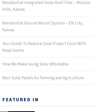
Residential Integrated Solar Roof Tiles – Mission
Hills, Kansas
Residential Ground Mount System – Elk City,
Kansas
Your Guide To Reduce Solar Project Costs With
Reap Grants
How We Make Going Solar Affordable
Best Solar Panels for Farming and Agriculture
FEATURED IN