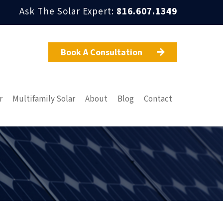
Ask The Solar Expert:
816.607.1349
Book A Consultation

r
Multifamily Solar
About
Blog
Contact