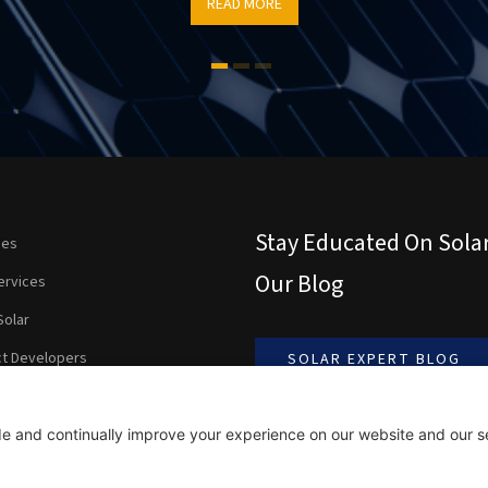
READ MORE
Stay Educated On Sola
ces
Our Blog
ervices
Solar
ct Developers
SOLAR EXPERT BLOG
ients Are Saying