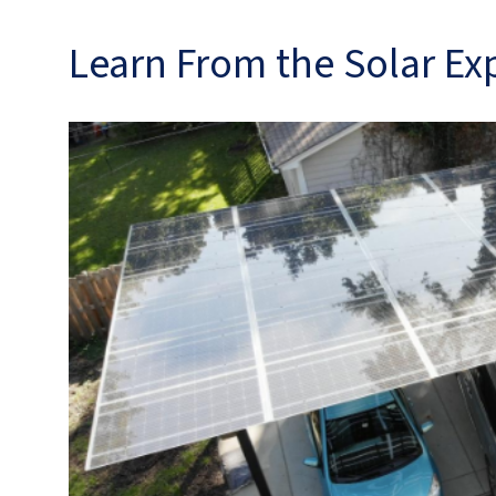
Learn From the Solar Ex