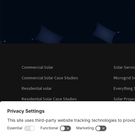
Commercial Solar
Solar Servi
Commercial Solar Case Studies
Microgrid S
Residential solar
Everything 
Residential Solar Case Studies
Solar Proje
Our Clients
About Us
What Our Cl