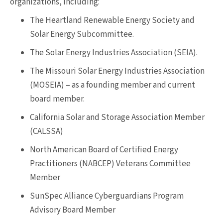
organizations, including:
The Heartland Renewable Energy Society and
Solar Energy Subcommittee.
The Solar Energy Industries Association (SEIA).
The Missouri Solar Energy Industries Association
(MOSEIA) – as a founding member and current
board member.
California Solar and Storage Association Member
(CALSSA)
North American Board of Certified Energy
Practitioners (NABCEP) Veterans Committee
Member
SunSpec Alliance Cyberguardians Program
Advisory Board Member