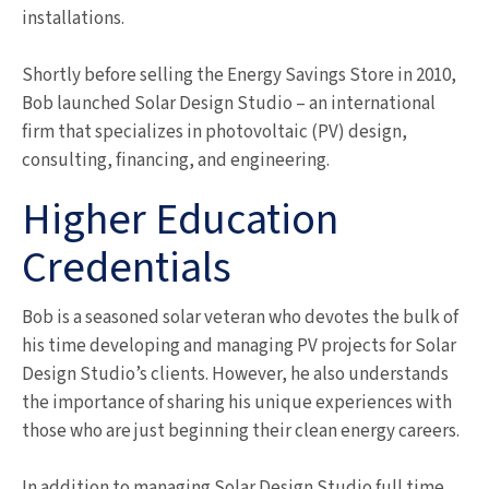
installations.
Shortly before selling the Energy Savings Store in 2010,
Bob launched Solar Design Studio – an international
firm that specializes in photovoltaic (PV) design,
consulting, financing, and engineering.
Higher Education
Credentials
Bob is a seasoned solar veteran who devotes the bulk of
his time developing and managing PV projects for Solar
Design Studio’s clients. However, he also understands
the importance of sharing his unique experiences with
those who are just beginning their clean energy careers.
In addition to managing Solar Design Studio full time,