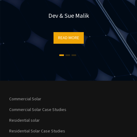
r
e
Dev & Sue Malik
READ MORE
t
Commercial Solar
Commercial Solar Case Studies
Residential solar
Residential Solar Case Studies