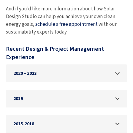
And if you’d like more information about how Solar
Design Studio can help you achieve your own clean
energy goals,
schedule a free appointment
with our
sustainability experts today.
Recent Design & Project Management
Experience
2020 – 2023
Provided engineering, design, and project
2019
management services to install several MW
of solar on multifamily properties in
California.
Provided services to regional engineering
2015-2018
firm to design 27 MW solar pv system to be
Completed the engineering and design of