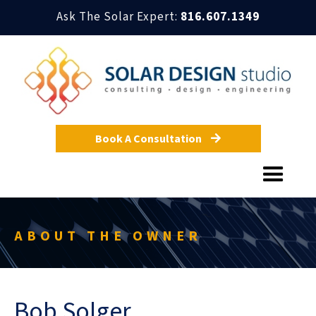
Ask The Solar Expert:
816.607.1349
Book A Consultation

ABOUT THE OWNER
Bob Solger