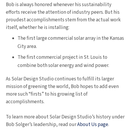
Bob is always honored whenever his sustainability
efforts receive the attention of industry peers. But his
proudest accomplishments stem from the actual work
itself, whether he is installing:
The first large commercial solar array in the Kansas
City area.
The first commercial project in St. Louis to
combine both solar energy and wind power.
As Solar Design Studio continues to fulfill its larger
mission of greening the world, Bob hopes to add even
more such “firsts” to his growing list of
accomplishments.
To learn more about Solar Design Studio’s history under
Bob Solger’s leadership, read our
About Us page
.