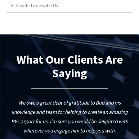
opportunities.
Schedule time with Us
solar integration firms
Provided interconnection strategy and
Technology application services with a
system sizing consulting to an Iowa solar
leading North American solar PV equipment
developer and local utility to expand an
manufacturer
existing 750 KW system by adding 1.2 MW of
solar.
Financial feasibility validation services for
What Our Clients Are
the leasing and financing of solar projects to
Provided USDA REAP grant consulting to a
US-based owners of projects
number of applicants.
Saying
Engineering and design services for both
solar PV and solar heating and cooling
systems
 a
We owe a great debt of gratitude to Bob and his
as
knowledge and team for helping to create an amazing
PV carport for us. I’m sure you would be delighted with
whatever you engage him to help you with.