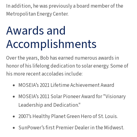
In addition, he was previously a board member of the
Metropolitan Energy Center.
Awards and
Accomplishments
Over the years, Bob has earned numerous awards in
honor of his lifelong dedication to solar energy. Some of
his more recent accolades include:
MOSEIA’s 2021 Lifetime Achievement Award
MOSEIA’s 2011 Solar Pioneer Award for "Visionary
Leadership and Dedication."
2007’s Healthy Planet Green Hero of St. Louis.
SunPower’s first Premier Dealer in the Midwest.