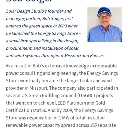
Solar Design Studio’s founder and
managing partner, Bob Solger, first
entered the green space in 2003 when
he launched the Energy Savings Store –
a small firm specializing in the design,
procurement, and installation of solar
and wind systems throughout Missouri and Kansas.
As a result of Bob’s extensive knowledge in renewable
power consulting and engineering, the Energy Savings
Store eventually became the largest solar and wind
provider in Missouri. The company also participated in
several US Green Building Council (USGBC) projects
that went on to achieve LEED Platinum and Gold
Certification status. And by 2009, the Energy Savings
Store was responsible for 1 MW of total installed
renewable power capacity spread across 185 separate