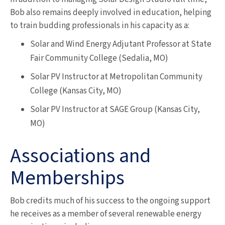
Bob also remains deeply involved in education, helping
to train budding professionals in his capacity as a:
Solar and Wind Energy Adjutant Professor at State
Fair Community College (Sedalia, MO)
Solar PV Instructor at Metropolitan Community
College (Kansas City, MO)
Solar PV Instructor at SAGE Group (Kansas City,
MO)
Associations and
Memberships
Bob credits much of his success to the ongoing support
he receives as a member of several renewable energy