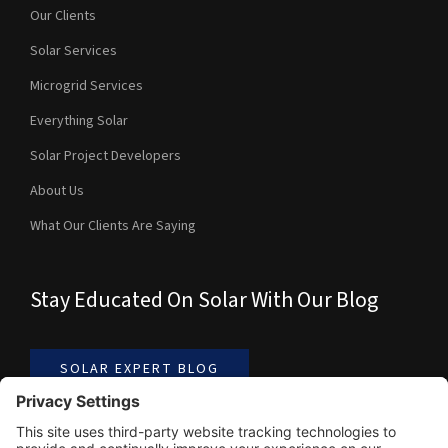
Our Clients
Solar Services
Microgrid Services
Everything Solar
Solar Project Developers
About Us
What Our Clients Are Saying
Stay Educated On Solar With Our Blog
SOLAR EXPERT BLOG
Contact Us